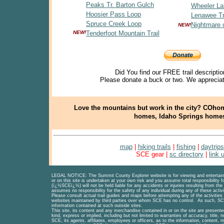
Peaks Tr. Barton Gulch
Wheeler La
Hoosier Pass Loop
Lenawee Tr
Spruce Creek Loop
Nightmare 
NEW!
NEW!
Tenderfoot Mountain Trail
Did You find our FREE trail descriptio
Please donate a buck or two. We appreciat
Love the mountains but work in the city? COhom
homes, Idaho Springs home
map
|
hiking trails
|
fishing
|
daytrips
SCE gear |
sc directory
|
link 
LEGAL NOTICE
: The Summit County Explorer website is for viewing and entertainm
or on this site is undertaken at your own risk and you assume total responsibility 
(ï¿½SCEï¿½) will not be held liable for any accidents or injuries resulting from the 
assumes no responsibility for the safety of any individual during any of these activi
Please consult actual trail guides and maps before attempting any of the activities
websites maintained by third parties over whom SCE has no control. As such, SCE
information contained at such outside sites.
This site, its content and any merchandise contained in or on the site are presente
kind, express or implied, including but not limited to warranties of accuracy, title,
SCE, its agents, affiliates, employees or officers, as to the information, content, ma