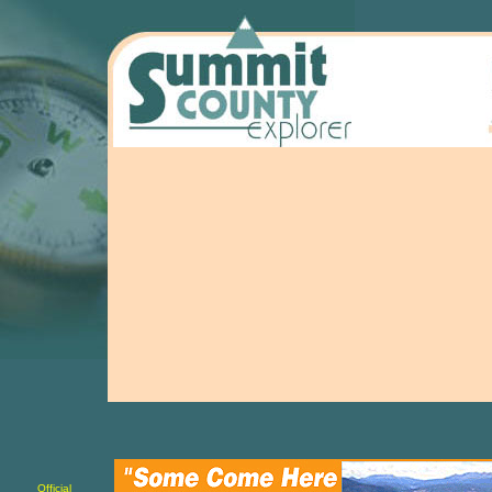
Official