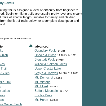
ulty Levels
king trail is assigned a level of difficulty from beginner to
d. Beginner hiking trails are usually pretty level and clearly
trails of shorter length, suitable for family and children.
from the list of trails below for a complete description and
our!
 to park at certain trailheads.
te
advanced
ke
Quandary Peak
14,265'
Gulch
Lincoln & Bross
14,291' / 14,177'
Bierstadt Peak
14,060'
akes
Willow & Salmon Lakes
 Trail
Upper Crystal Lake
h Gulch
Gray's & Torrey's
14,278' / 14,267'
u
Mt. Democrat
14,152'
ile Trail
Mt. Victoria
s
Mt. Elbert
14,433'
e Lakes
Buffalo Mountain
12,777'
Pass
Eccles Pass
ass
Mt. Huron
14,003'
via Wilder Gulch