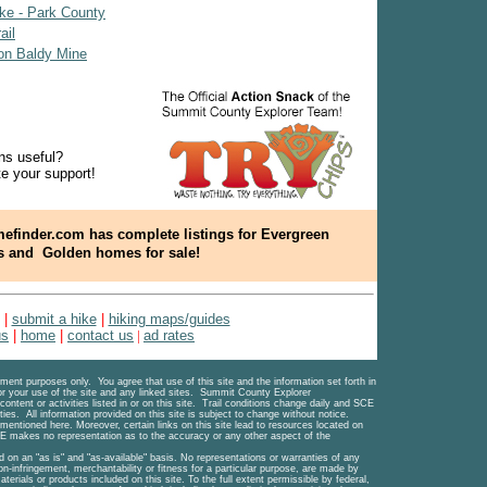
ke - Park County
ail
on Baldy Mine
ns useful?
e your support!
efinder.com has complete listings for Evergreen
s and
Golden homes for sale!
|
submit a hike
|
hiking maps/guides
us
|
home
|
contact us
|
ad rates
ent purposes only. You agree that use of this site and the information set forth in
for your use of the site and any linked sites. Summit County Explorer
content or activities listed in or on this site. Trail conditions change daily and SCE
ties. All information provided on this site is subject to change without notice.
 mentioned here. Moreover, certain links on this site lead to resources located on
 makes no representation as to the accuracy or any other aspect of the
d on an "as is" and "as-available" basis. No representations or warranties of any
 non-infringement, merchantability or fitness for a particular purpose, are made by
terials or products included on this site. To the full extent permissible by federal,