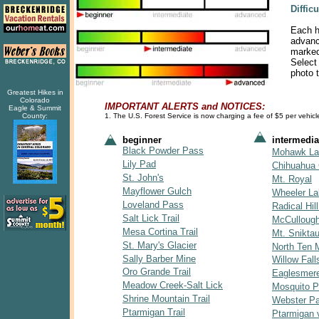
Diffic
Each hi
advance
marked 
Select 
photo t
Greatest Hikes in
Colorado
IMPORTANT ALERTS and NOTICES:
Eagle & Summit
County:
1. The U.S. Forest Service is now charging a fee of $5 per vehicle
beginner
intermedia
Black Powder Pass
Mohawk La
Lily Pad
Chihuahua 
St. John's
Mt. Royal
Mayflower Gulch
Wheeler L
Loveland Pass
Radical Hill
Salt Lick Trail
McCulloug
Mesa Cortina Trail
Mt. Snikta
St. Mary's Glacier
North Ten M
Sally Barber Mine
Willow Fall
Oro Grande Trail
Eaglesmer
Meadow Creek-Salt Lick
Mosquito 
Shrine Mountain Trail
Webster P
Ptarmigan Trail
Ptarmigan 