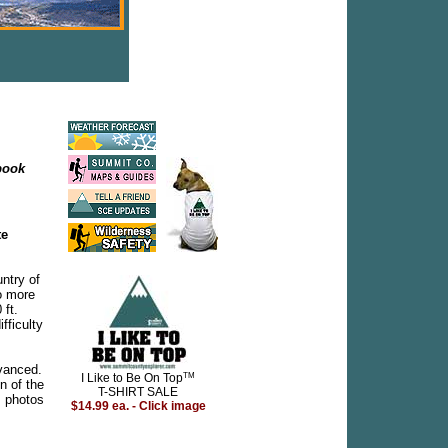
book
te
untry of
o more
 ft.
fficulty
dvanced.
TM
I Like to Be On Top
n of the
T-SHIRT SALE
s photos
$14.99 ea. -
Click image