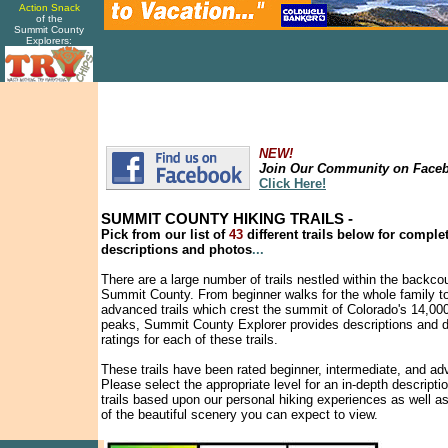
Action Snack
of the
Summit County
Explorers:
NEW!
Join Our Community on Face
Click Here!
SUMMIT COUNTY HIKING TRAILS -
Pick from our list of
43
different trails below for comple
descriptions and photos
...
There are a large number of trails nestled within the backco
Summit County. From beginner walks for the whole family t
advanced trails which crest the summit of Colorado's 14,000
peaks, Summit County Explorer provides descriptions and di
ratings for each of these trails.
These trails have been rated beginner, intermediate, and a
Please select the appropriate level for an in-depth descriptio
trails based upon our personal hiking experiences as well a
of the beautiful scenery you can expect to view.