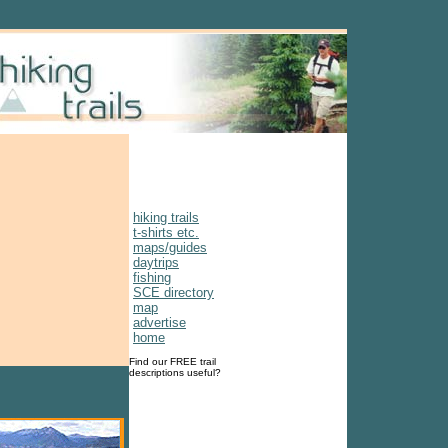
hiking trails
t-shirts etc.
maps/guides
daytrips
fishing
SCE directory
map
advertise
home
Find our FREE trail
descriptions useful?