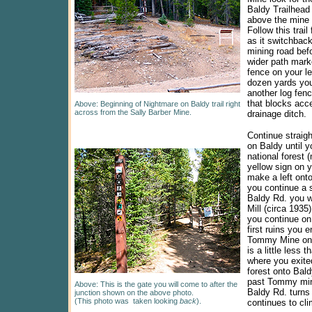
Baldy Trailhead 
above the mine o
Follow this trail
as it switchbac
mining road befo
wider path mark
fence on your lef
dozen yards you
another log fenc
that blocks acc
Above:
Beginning
of Nightmare on Baldy trail right
across from the Sally Barber Mine.
drainage ditch.
Continue straig
on Baldy until y
national forest 
yellow sign on y
make a left ont
you continue a 
Baldy Rd. you w
Mill (circa 1935)
you continue on
first ruins you e
Tommy Mine on y
is a little less 
where you exite
forest onto Bal
past Tommy min
Above: This is the gate you will come to after the
Baldy Rd. turns 
junction shown on the above photo.
(This photo was taken looking
back
).
continues to cli