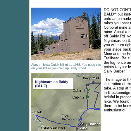
DO NOT CONT
BALDY but inste
onto an unmarke
takes you past t
Corporal mine a
mine. About a mi
off Baldy Rd. you
NIghtmare on Ba
you will turn rig
your steps back
Mine and the F
Trailhead. Be su
the log fence an
Above:
Iowa Gulch Mill circa 1935. You pass this
points to your le
on your left as you hike up Baldy Road.
Sally Barber.
The image to the
illustration of t
take. A stop at t
in Breckenridge
helpful in prepar
hike. We found 
there to be kno
enthusiastic!