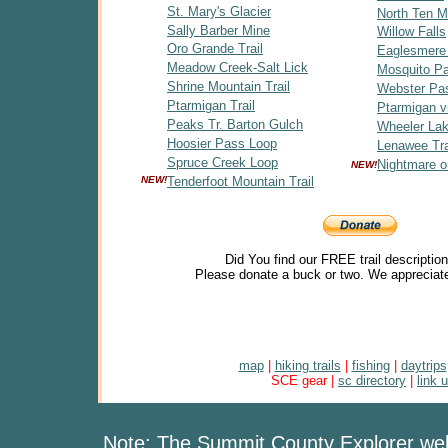
St. Mary's Glacier
North Ten Mi
Sally Barber Mine
Willow Falls
Oro Grande Trail
Eaglesmere
Meadow Creek-Salt Lick
Mosquito P
Shrine Mountain Trail
Webster Pa
Ptarmigan Trail
Ptarmigan v
Peaks Tr. Barton Gulch
Wheeler Lak
Hoosier Pass Loop
Lenawee Tra
Spruce Creek Loop
Nightmare o
NEW!
NEW!
Tenderfoot Mountain Trail
Did You find our FREE trail descriptio
Please donate a buck or two. We appreciate
map
|
hiking trails
|
fishing
|
daytrips
SCE gear |
sc directory
|
link 
Note: The Summit County Explorer webs