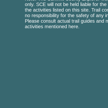
only. SCE will not be held liable for the
the activities listed on this site. Trai
no responsibility for the safety of any i
Please consult actual trail guides and
activities mentioned here.