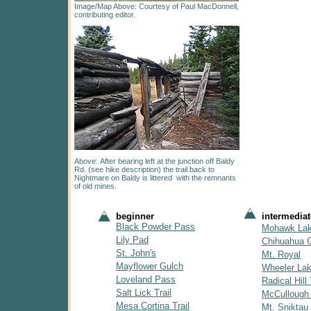
Image/Map Above: Courtesy of Paul MacDonnell,
contributing editor.
Above: After bearing left at the junction off Baldy
Rd. (see hike description) the trail back to
Nightmare on Baldy is littered with the remnants
of old mines.
beginner
intermediat
Black Powder Pass
Mohawk La
Lily Pad
Chihuahua 
St. John's
Mt. Royal
Mayflower Gulch
Wheeler La
Loveland Pass
Radical Hill 
Salt Lick Trail
McCullough
Mesa Cortina Trail
Mt. Sniktau