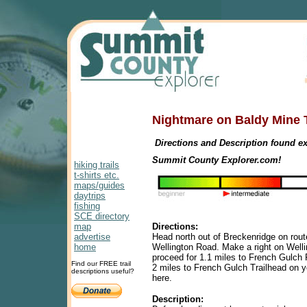
Nightmare on Baldy Mine 
Directions and Description found ex
Summit County Explorer.com!
hiking trails
t-shirts etc.
maps/guides
daytrips
fishing
SCE directory
map
Directions:
advertise
Head north out of Breckenridge on route
home
Wellington Road. Make a right on Well
proceed for 1.1 miles to French Gulch 
Find our FREE trail
2 miles to French Gulch Trailhead on yo
descriptions useful?
here.
D
escription: