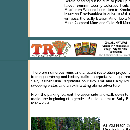
Before heading out be sure to pick up 
latest "Summit County Colorado Trails
Map" from Weber's bookstore in Breck
insert on Breckenridge is quite useful.
will pass the Sally Barber Mine, Iowa 
Mine, Corporal Mine and Gold Bell Min
There are numerous ruins and a recent restoration projec
to intrigue mining and history buffs. Interpretative signs ar
Sally Barber Mine. Nightmare on Baldy Trail and Baldy Rd.
sweeping vistas and an exhilarating alpine adventure!
From the parking lot, exit the upper side and walk down to 
marks the beginning of a gentle 1.5 mile ascent to Sally B
road #2651.
As you reach th
Mine look for t