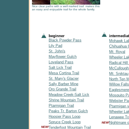
Nice clear paths with a well marked trail makes this
an easy and enjoyable trail for the whole family.
beginner
intermedia
Black Powder Pass
Mohawk La
Lily Pad
Chihuahua 
St. John's
Mt. Royal
Mayflower Gulch
Wheeler La
Loveland Pass
Radical Hill 
Salt Lick Trail
McCullough
Mesa Cortina Trail
Mt. Sniktau
St. Mary's Glacier
North Ten Mi
Sally Barber Mine
Willow Falls
Oro Grande Trail
Eaglesmere
Meadow Creek-Salt Lick
Mosquito P
Shrine Mountain Trail
Webster Pa
Ptarmigan Trail
Ptarmigan v
Peaks Tr. Barton Gulch
Wheeler Lak
Hoosier Pass Loop
Lenawee Tra
Spruce Creek Loop
Nightmare 
NEW!
NEW!
Tenderfoot Mountain Trail