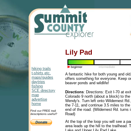
Lily Pad
hiking trails
t-shirts etc.
A fantastic hike for both young and old,
maps/guides
offers something for everyone. Keep on
daytrips
beaver ponds and wildlife!
fishing
SCE directory
Directions
: Directions: Exit I-70 at ex
map
Colorado 9 north (about a block) to the t
advertise
Wendy's. Turn left onto Wildernest Rd., 
home
the 7-11, and continue 3.5 miles to the 
end of the road. (Wildernest Rd. turns
Find our FREE trail
Road)
descriptions useful?
At the top of the loop you will see a pa
area leads up the hill to the trailhead. 
Lake and Upper Lily Pad Lake.