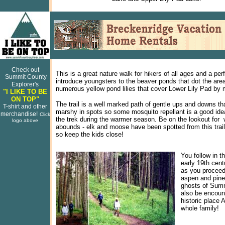
Check out
This is a great nature walk for hikers of all ages and a per
Summit County
introduce youngsters to the beaver ponds that dot the are
Explorer's
numerous yellow pond lilies that cover Lower Lily Pad b
"I LIKE TO BE
ON TOP"
The trail is a well marked path of gentle ups and downs th
T-shirt and other
marshy in spots so some mosquito repellant is a good ide
merchandise!
Click
the trek during the warmer season. Be on the lookout for wi
logo above
abounds - elk and moose have been spotted from this trail
so keep the kids close!
You follow in t
early 19th cent
as you proceed
aspen and pine
ghosts of Sum
also be encount
historic place A
whole family!