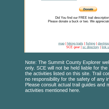
Did You find our FREE trail descriptio
Please donate a buck or two. We appreciat
map
|
hiking trails
|
fishing
|
daytrips
SCE gear |
sc directory
|
link 
Note: The Summit County Explorer webs
only. SCE will not be held liable for the
the activities listed on this site. Trai
no responsibility for the safety of any i
Please consult actual trail guides and
activities mentioned here.