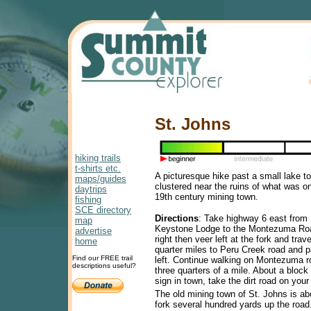
St. Johns
hiking trails
t-shirts etc.
A picturesque hike past a small lake t
maps/guides
clustered near the ruins of what was on
daytrips
19th century mining town.
fishing
SCE directory
Directions
: Take highway 6 east from 
map
Keystone Lodge to the Montezuma Roa
advertise
right then veer left at the fork and trav
home
quarter miles to Peru Creek road and p
Find our FREE trail
left. Continue walking on Montezuma r
descriptions useful?
three quarters of a mile. About a block
sign in town, take the dirt road on your 
The old mining town of St. Johns is abo
fork several hundred yards up the road