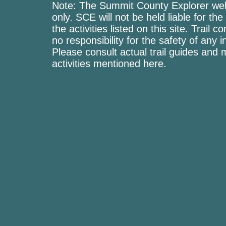
Note: The Summit County Explorer webs
only. SCE will not be held liable for the
the activities listed on this site. Trai
no responsibility for the safety of any i
Please consult actual trail guides and
activities mentioned here.