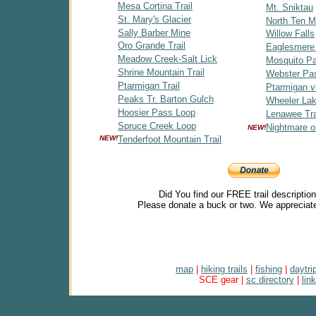
Mesa Cortina Trail
Mt. Sniktau
St. Mary's Glacier
North Ten Mi
Sally Barber Mine
Willow Falls
Oro Grande Trail
Eaglesmere
Meadow Creek-Salt Lick
Mosquito P
Shrine Mountain Trail
Webster Pa
Ptarmigan Trail
Ptarmigan v
Peaks Tr. Barton Gulch
Wheeler Lak
Hoosier Pass Loop
Lenawee Tra
Spruce Creek Loop
Nightmare o
NEW!
NEW!
Tenderfoot Mountain Trail
Did You find our FREE trail descriptio
Please donate a buck or two. We appreciate
map
|
hiking trails
|
fishing
|
daytri
SCE gear |
sc directory
|
lin