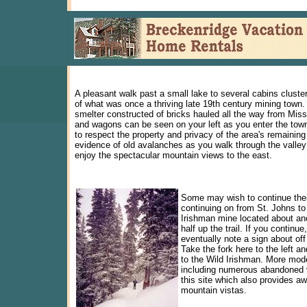
A pleasant walk past a small lake to several cabins cluste
of what was once a thriving late 19th century mining town.
smelter constructed of bricks hauled all the way from Mis
and wagons can be seen on your left as you enter the tow
to respect the property and privacy of the area's remaining
evidence of old avalanches as you walk through the valley
enjoy the spectacular mountain views to the east.
Some may wish to continue thei
continuing on from St. Johns to
Irishman mine located about an
half up the trail. If you continue,
eventually note a sign about off
Take the fork here to the left and
to the Wild Irishman. More mode
including numerous abandoned 
this site which also provides 
mountain vistas.