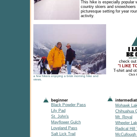
This hike is especially popular 
country skiers and snowshoers 
picturesque setting for year rou
activity.
check out
"I LIKE 
T-shirt and o
Click
a few hikers enjoying a brisk morning hike and
views.
beginner
intermediat
Black Powder Pass
Mohawk La
Lily Pad
Chihuahua 
St. John's
Mt. Royal
Mayflower Gulch
Wheeler La
Loveland Pass
Radical Hill 
Salt Lick Trail
McCullough