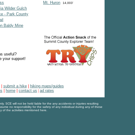
ss
Mt. Huron
14,003'
ia Wilder Gulch
e - Park County
il
on Baldy Mine
ns useful?
e your support!
|
submit a hike
|
hiking maps/guides
us
|
home
|
contact us
|
ad rates
. SCE will not be held liable for the any accidents or injuries resulting
assume no responsibility for the safety of any individual during any of these
y of the activities mentioned here.