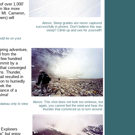
of over 1,000'
em like more
of Mt. Cameron,
ers) will
Above: Steep grades are never captured
successfully in photos. Don't believe this was
steep? Climb up and see for yourself!!
ould be on your
pring adventure,
 from the
 few hundred
ummit by a
 that converged
ons. Thunder,
ail resulted in
on to hurriedly
ek the
iance of a
 Alma!
Above: This shot does not look too ominous, but
plateau only to view
again, you cannot feel the wind and hear the
thunder that convinced us to turn around.
Explorers
op" but enjoy