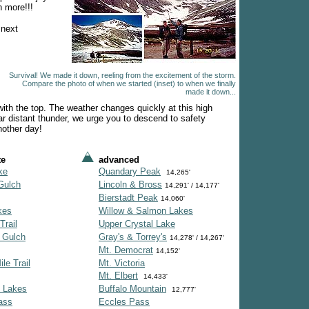
n more!!!
 next
Survival! We made it down, reeling from the excitement of the storm.
Compare the photo of when we started (inset) to when we finally
made it down...
ith the top. The weather changes quickly at this high
r distant thunder, we urge you to descend to safety
nother day!
te
advanced
ke
Quandary Peak
14,265'
Gulch
Lincoln & Bross
14,291' / 14,177'
Bierstadt Peak
14,060'
kes
Willow & Salmon Lakes
Trail
Upper Crystal Lake
 Gulch
Gray's & Torrey's
14,278' / 14,267'
Mt. Democrat
14,152'
le Trail
Mt. Victoria
Mt. Elbert
14,433'
 Lakes
Buffalo Mountain
12,777'
ass
Eccles Pass