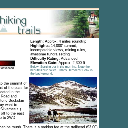
Length:
Approx. 4 miles roundtrip
Highlights:
14,000' summit,
incomparable views, mining ruins,
awesome tundra setting
Difficulty Rating:
Advanced
Elevation Gain:
Approx. 2,300 ft.
Below: Starting out in the morning. Note the
beautiful blue skies. That's Democrat Peak in
the background.
to the summit of
t of the pass for
cated in the
e Road and
storic Buckskin
may want to
 Silverheels.)
 off to the east
le to 2WD
can be rough. There is a parking fee at the trailhead ($3.00)