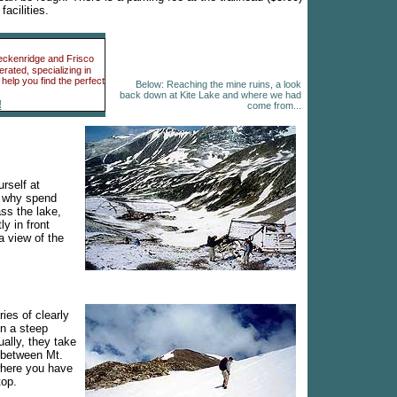
acilities.
reckenridge and Frisco
ated, specializing in
help you find the perfect
Below: Reaching the mine ruins, a look
back down at Kite Lake and where we had
!
come from...
urself at
d why spend
ss the lake,
ly in front
a view of the
ies of clearly
n a steep
ally, they take
e between Mt.
here you have
top.