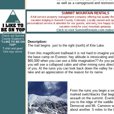
as well as a campground and restroom f
SUMMIT MOUNTAIN RENTALS
A full-service property management company offering top quality B
vacation lodging in Summit County, Colorado. Locally owned and oper
personalized service & attention for our guests, and weï¿½re happy to 
vacation rental for your mountain getaway.
Click to visit SummitRentals.com today
Check out Summit
County Explorer's
Description:
"I LIKE TO BE ON
TOP"
The trail begins just to the right (north) of Kite Lake.
T-shirt and gear!
Click logo above
From this magnificent trailhead it is not hard to imagine yo
the base camp on Everest- hey altitude is intoxicating an
$65,000 when you can use a little imagination?? As you pa
you will see a collapsed cabin and other mining ruins direct
of you. At the ruins you can look back down the valley for 
lake and an appreciation of the reason for its name.
From the ruins you begin a ser
marked switchbacks that begi
assault on the summit. Eventu
you to the ridge of the saddl
Democrat and Mt. Cameron w
about another .5 miles to the 