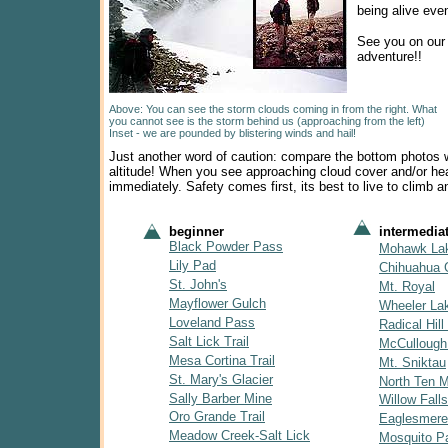
being alive eve
See you on our
adventure!!
Above: You can see the storm clouds coming in from the right. What
you cannot see is the storm behind us (approaching from the left)
Inset - we are pounded by blistering winds and hail!
Just another word of caution: compare the bottom photos w
altitude! When you see approaching cloud cover and/or hea
immediately. Safety comes first, its best to live to climb a
beginner
intermedia
Black Powder Pass
Mohawk La
Lily Pad
Chihuahua 
St. John's
Mt. Royal
Mayflower Gulch
Wheeler La
Loveland Pass
Radical Hill 
Salt Lick Trail
McCullough
Mesa Cortina Trail
Mt. Sniktau
St. Mary's Glacier
North Ten Mi
Sally Barber Mine
Willow Falls
Oro Grande Trail
Eaglesmere
Meadow Creek-Salt Lick
Mosquito P