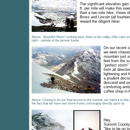
The significant elevation gain 
ft. per mile will make this se
than a two mile hike. Views 
Bross and Lincoln (all fourteen
reward the diligent hiker.
Above: Beautiful Skies! Looking back down to the valley (Kite Lake w
right - outside of the picture frame.
On our recent s
we were chased
mountain just a
feet from the s
"perfect storm"
from all directi
lightening and h
a prudent decisi
descend and se
comforting amb
coffee shop in
Above: Closing in on our final ascent to the summit, we make it to this 
the fact that we have two storm fronts converging directly upon us.
Hey,
Summit County 
"like to be on t