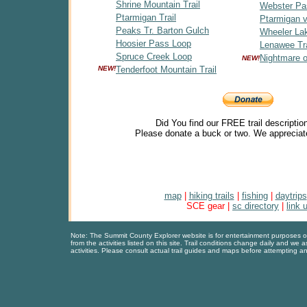
Shrine Mountain Trail
Webster Pa
Ptarmigan Trail
Ptarmigan v
Peaks Tr. Barton Gulch
Wheeler Lak
Hoosier Pass Loop
Lenawee Tra
Spruce Creek Loop
Nightmare 
NEW!
NEW!
Tenderfoot Mountain Trail
Did You find our FREE trail descriptio
Please donate a buck or two. We appreciat
map
|
hiking trails
|
fishing
|
daytrips
SCE gear |
sc directory
|
link 
Note: The Summit County Explorer website is for entertainment purposes only
from the activities listed on this site. Trail conditions change daily and we 
activities. Please consult actual trail guides and maps before attempting an