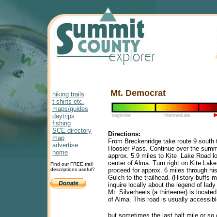
Mt. Democrat
hiking trails
t-shirts etc.
maps/guides
daytrips
fishing
SCE directory
Directions:
map
From Breckenridge take route 9 south 
advertise
Hoosier Pass. Continue over the summi
home
approx. 5.9 miles to Kite Lake Road lo
center of Alma. Turn right on Kite Lak
Find our FREE trail
descriptions useful?
proceed for approx. 6 miles through hi
Gulch to the trailhead. (History buffs 
inquire locally about the legend of lady
Mt. Silverheels (a thirteener) is located
of Alma. This road is usually accessib
but sometimes the last half mile or so 