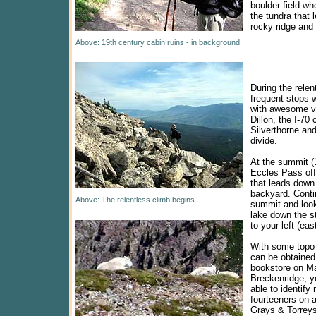
boulder field wh
the tundra that 
rocky ridge and
Above: 19th century cabin ruins - in background
During the relen
frequent stops w
with awesome v
Dillon, the I-70 c
Silverthorne and
divide.
At the summit (1
Eccles Pass off
that leads down 
backyard. Conti
Above: The relentless climb begins.
summit and look
lake down the st
to your left (east
With some topo
can be obtained
bookstore on Ma
Breckenridge, y
able to identif
fourteeners on a
Grays & Torreys