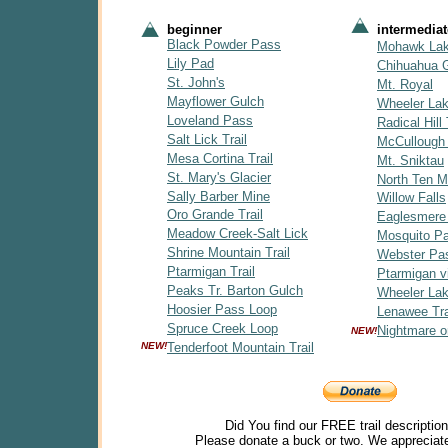
beginner
intermediat
Black Powder Pass
Mohawk La
Lily Pad
Chihuahua 
St. John's
Mt. Royal
Mayflower Gulch
Wheeler La
Loveland Pass
Radical Hill 
Salt Lick Trail
McCullough
Mesa Cortina Trail
Mt. Sniktau
St. Mary's Glacier
North Ten Mi
Sally Barber Mine
Willow Falls
Oro Grande Trail
Eaglesmere
Meadow Creek-Salt Lick
Mosquito P
Shrine Mountain Trail
Webster Pa
Ptarmigan Trail
Ptarmigan v
Peaks Tr. Barton Gulch
Wheeler Lak
Hoosier Pass Loop
Lenawee Tra
Spruce Creek Loop
Nightmare o
NEW!
NEW!
Tenderfoot Mountain Trail
Did You find our FREE trail descriptio
Please donate a buck or two. We appreciate