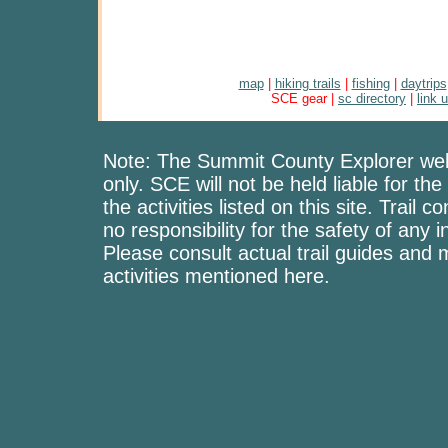
map
|
hiking trails
|
fishing
|
daytrips
SCE gear |
sc directory
|
link 
Note: The Summit County Explorer webs
only. SCE will not be held liable for the
the activities listed on this site. Trai
no responsibility for the safety of any i
Please consult actual trail guides and
activities mentioned here.