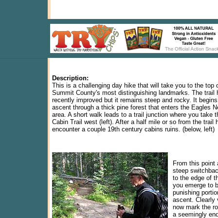
Description:
This is a challenging day hike that will take you to the top 
Summit County's most distinguishing landmarks. The trail
recently improved but it remains steep and rocky. It begins
ascent through a thick pine forest that enters the Eagles 
area. A short walk leads to a trail junction where you take 
Cabin Trail west (left). After a half mile or so from the trail
encounter a couple 19th century cabins ruins. (below, left)
From this point
steep switchbac
to the edge of t
you emerge to b
punishing portio
ascent. Clearly 
now mark the ro
a seemingly end