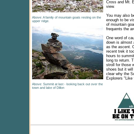
Cross and Mt. E
view.
You may also be
Above: A family of mountain goats resting on the
enough to be vi
upper ridge.
of mountain goa
frequents the ar
One word of caut
down is almost 
as the ascent. 
recent trek it t
hours to summit
long to return. T
stroll for those
shoes but it wi
clear why the 
Explorers "Like 
Above: Summit at last - looking back out over the
town and lake of Dillon