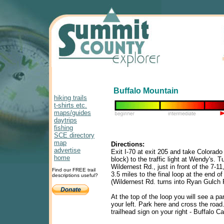
Buffalo Mountain
hiking trails
t-shirts etc.
maps/guides
daytrips
fishing
SCE directory
map
Directions:
advertise
Exit I-70 at exit 205 and take Colorado
home
block) to the traffic light at Wendy's. Tu
Wildernest Rd., just in front of the 7-1
Find our FREE trail
3.5 miles to the final loop at the end of
descriptions useful?
(Wildernest Rd. turns into Ryan Gulch
At the top of the loop you will see a pa
your left. Park here and cross the road.
trailhead sign on your right - Buffalo Ca