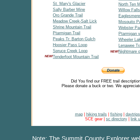
St. Mary's Glacier
North Ten Mi
Sally Barber Mine
Willow Falls
Oro Grande Trail
Eaglesmere
Meadow Creek-Salt Lick
Mosquito P
Shrine Mountain Trail
Webster Pa
Ptarmigan Trail
Ptarmigan v
Peaks Tr. Barton Gulch
Wheeler Lak
Hoosier Pass Loop
Lenawee Tra
Spruce Creek Loop
Nightmare 
NEW!
NEW!
Tenderfoot Mountain Trail
Did You find our FREE trail descriptio
Please donate a buck or two. We appreciat
map
|
hiking trails
|
fishing
|
daytrips
SCE gear |
sc directory
|
link 
Note: The Summit County Explorer webs