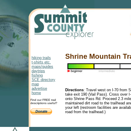
Shrine Mountain Tra
hiking trails
t-shirts etc.
maps/guides
daytrips
fishing
SCE directory
map
advertise
Directions
:
Travel west on I-70 from S
home
take exit 190 (Vail Pass). Cross over I-
onto Shrine Pass Rd. Proceed 2.3 mile
Find our FREE trail
maintained dirt road to the trailhead an
descriptions useful?
your left (restroom facilities are availa
road from the trailhead.)