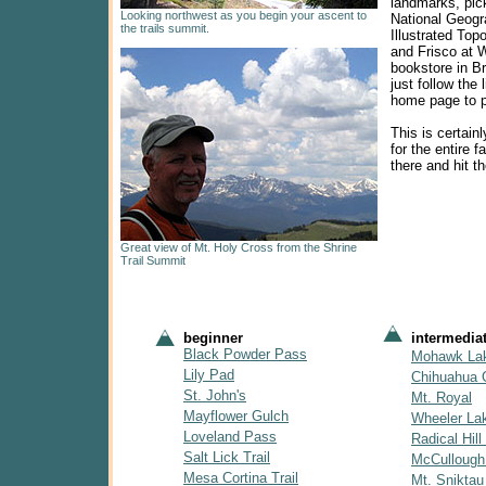
landmarks, pic
Looking northwest as you begin your ascent to
National Geogra
the trails summit.
Illustrated Top
and Frisco at 
bookstore in B
just follow the 
home page to p
This is certainl
for the entire f
there and hit the
Great view of Mt. Holy Cross from the Shrine
Trail Summit
beginner
intermedia
Black Powder Pass
Mohawk La
Lily Pad
Chihuahua 
St. John's
Mt. Royal
Mayflower Gulch
Wheeler La
Loveland Pass
Radical Hill 
Salt Lick Trail
McCullough
Mesa Cortina Trail
Mt. Sniktau