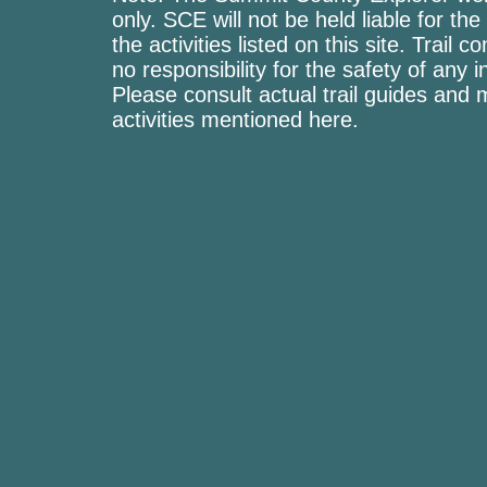
only. SCE will not be held liable for the
the activities listed on this site. Trai
no responsibility for the safety of any i
Please consult actual trail guides and
activities mentioned here.