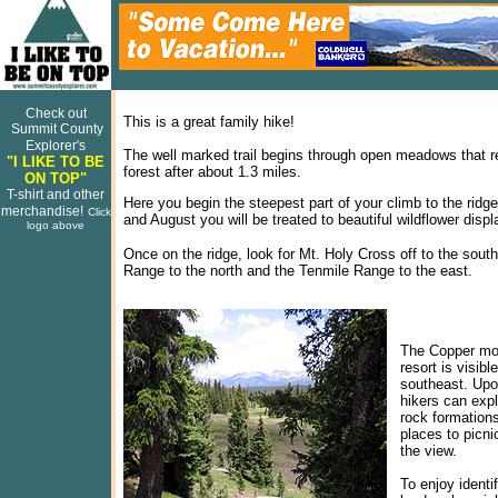
Check out
This is a great family hike!
Summit County
Explorer's
The well marked trail begins through open meadows that r
"I LIKE TO BE
forest after about 1.3 miles.
ON TOP"
T-shirt and other
Here you begin the steepest part of your climb to the ridge
merchandise!
Click
and August you will be treated to beautiful wildflower displ
logo above
Once on the ridge, look for Mt. Holy Cross off to the sout
Range to the north and the Tenmile Range to the east.
The Copper mo
resort is visibl
southeast. Upo
hikers can expl
rock formation
places to picni
the view.
To enjoy identi