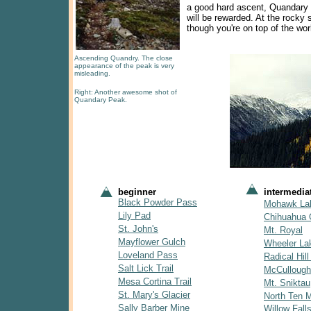
a good hard ascent, Quandary w
will be rewarded. At the rocky 
though you're on top of the wor
Ascending Quandry. The close
appearance of the peak is very
misleading.
Right: Another awesome shot of
Quandary Peak.
beginner
intermedia
Black Powder Pass
Mohawk La
Lily Pad
Chihuahua 
St. John's
Mt. Royal
Mayflower Gulch
Wheeler La
Loveland Pass
Radical Hill 
Salt Lick Trail
McCullough
Mesa Cortina Trail
Mt. Sniktau
St. Mary's Glacier
North Ten Mi
Sally Barber Mine
Willow Fall