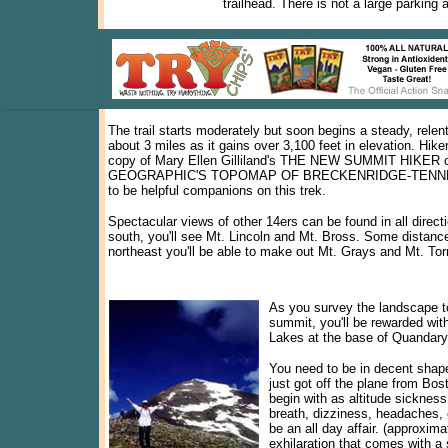
trailhead. There is not a large parking 
The trail starts moderately but soon begins a steady, relen
about 3 miles as it gains over 3,100 feet in elevation. Hiker
copy of Mary Ellen Gilliland's THE NEW SUMMIT HIKER
GEOGRAPHIC'S TOPOMAP OF BRECKENRIDGE-TENN
to be helpful companions on this trek.
Spectacular views of other 14ers can be found in all direct
south, you'll see Mt. Lincoln and Mt. Bross. Some distance
northeast you'll be able to make out Mt. Grays and Mt. To
As you survey the landscape t
summit, you'll be rewarded with
Lakes at the base of Quandary
You need to be in decent shape
just got off the plane from Bost
begin with as altitude sickness
breath, dizziness, headaches, 
be an all day affair. (approxima
exhilaration that comes with a