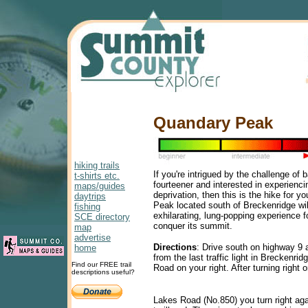
Quandary Peak
hiking trails
If you're intrigued by the challenge of 
t-shirts etc.
fourteener and interested in experienc
maps/guides
deprivation, then this is the hike for 
daytrips
Peak located south of Breckenridge wil
fishing
exhilarating, lung-popping experience f
SCE directory
conquer its summit.
map
advertise
Directions
: Drive south on highway 9 
home
from the last traffic light in Breckenri
Find our FREE trail
Road on your right. After turning right
descriptions useful?
Lakes Road (No.850) you turn right ag