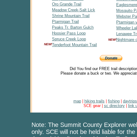
Oro Grande Trail
Eaglesmere
Meadow Creek-Salt Lick
Mosquito P
Shrine Mountain Trail
Webster P
Ptarmigan Trail
Ptarmigan v
Peaks Tr. Barton Gulch
Wheeler La
Hoosier Pass Loop
Lenawee Tra
Spruce Creek Loop
Nightmare 
NEW!
NEW!
Tenderfoot Mountain Trail
Did You find our FREE trail descriptio
Please donate a buck or two. We appreciat
map
|
hiking trails
|
fishing
|
daytrips
SCE gear |
sc directory
|
link 
Note: The Summit County Explorer webs
only. SCE will not be held liable for the