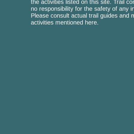
the activities listed on this site. Trai
no responsibility for the safety of any i
Please consult actual trail guides and
activities mentioned here.