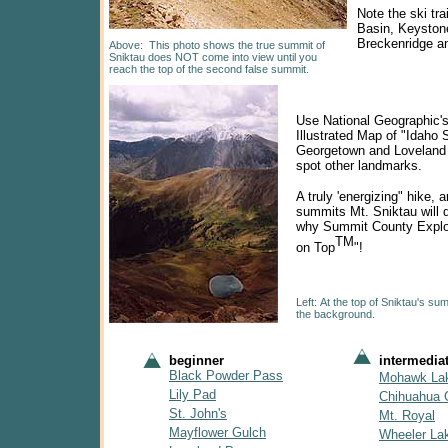
Note the ski tra
Basin, Keyston
Breckenridge a
Above: This
photo shows the true summit of
Sniktau does NOT come into view until you
reach the top of the second false summit.
Use National Geographic's
Illustrated Map of "Idaho 
Georgetown and Loveland 
spot other landmarks.
A truly 'energizing" hike,
summits Mt. Sniktau will 
why Summit County Explor
TM
on Top
"!
Left: At the top of Sniktau's su
the background.
beginner
intermedia
Black Powder Pass
Mohawk La
Lily Pad
Chihuahua 
St. John's
Mt. Royal
Mayflower Gulch
Wheeler La