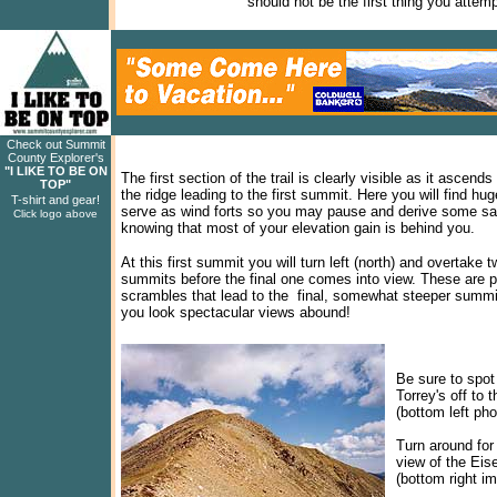
should not be the first thing you attem
Check out Summit
County Explorer's
"I LIKE TO BE ON
The first section of the trail is clearly visible as it ascends
TOP"
the ridge leading to the first summit. Here you will find hug
T-shirt and gear!
serve as wind forts so you may pause and derive some sat
Click logo above
knowing that most of your elevation gain is behind you.
At this first summit you will turn left (north) and overtake 
summits before the final one comes into view. These are p
scrambles that lead to the final, somewhat steeper summ
you look spectacular views abound!
Be sure to spot
Torrey's off to 
(bottom left pho
Turn around for 
view of the Eis
(bottom right i