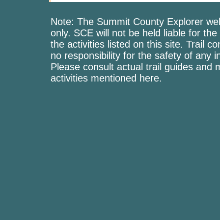
Note: The Summit County Explorer webs
only. SCE will not be held liable for the
the activities listed on this site. Trai
no responsibility for the safety of any i
Please consult actual trail guides and
activities mentioned here.