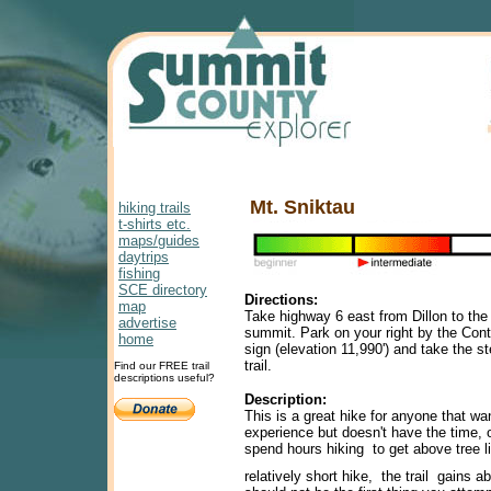
Mt. Sniktau
hiking trails
t-shirts etc.
maps/guides
daytrips
fishing
SCE directory
Directions:
map
Take highway 6 east from Dillon to th
advertise
summit. Park on your right by the Cont
home
sign (elevation 11,990') and take the s
trail.
Find our FREE trail
descriptions useful?
Description:
This is a great hike for anyone that wan
experience but doesn't have the time, o
spend hours hiking to get above tree l
relatively short hike, the trail gains ab