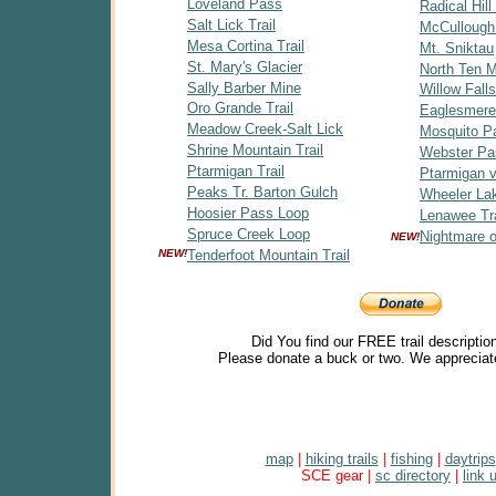
Loveland Pass
Radical Hill 
Salt Lick Trail
McCullough
Mesa Cortina Trail
Mt. Sniktau
St. Mary's Glacier
North Ten Mi
Sally Barber Mine
Willow Falls
Oro Grande Trail
Eaglesmere
Meadow Creek-Salt Lick
Mosquito P
Shrine Mountain Trail
Webster Pa
Ptarmigan Trail
Ptarmigan v
Peaks Tr. Barton Gulch
Wheeler Lak
Hoosier Pass Loop
Lenawee Tra
Spruce Creek Loop
Nightmare 
NEW!
NEW!
Tenderfoot Mountain Trail
Did You find our FREE trail descriptio
Please donate a buck or two. We appreciat
map
|
hiking trails
|
fishing
|
daytrips
SCE gear |
sc directory
|
link 