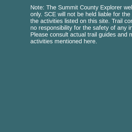
Note: The Summit County Explorer webs
only. SCE will not be held liable for the
the activities listed on this site. Trai
no responsibility for the safety of any i
Please consult actual trail guides and
activities mentioned here.