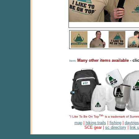
Many other items available -
cli
Item:
TM
"I Like To Be On Top
" is a trademark of Sum
map
|
hiking trails
|
fishing
|
daytrips
SCE gear |
sc directory
|
link 