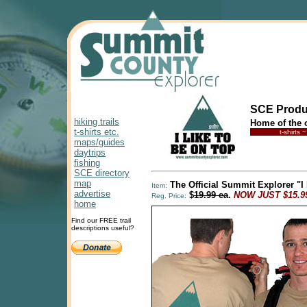
SCE Produ
hiking trails
Home of the o
t-shirts etc.
t-shirts
maps/guides
daytrips
fishing
SCE directory
map
The Official Summit Explorer "I
Item:
advertise
$
19.99 ea
.
NOW JUST $15.99
Reg. Price:
home
Find our FREE trail
descriptions useful?