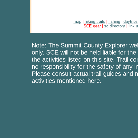
map
|
hiking trails
|
fishing
|
daytrips
SCE gear |
sc directory
|
link 
Note: The Summit County Explorer webs
only. SCE will not be held liable for the
the activities listed on this site. Trai
no responsibility for the safety of any i
Please consult actual trail guides and
activities mentioned here.