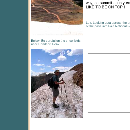
why, as summit county ex
LIKE TO BE ON TOP !
Left: Looking east across the sn
of the pass into Pike National F
Below: Be careful on the snowfields
near Handcart Peak...