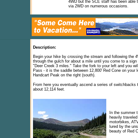
4WD but the SCE staff has been able t
via 2WD on numerous occasions.
Description:
Begin your hike by crossing the stream and following the
through the gulch for about a mile until you come to a sign
"Deer Creek 3 miles." Take the fork to your left and you wi
Pass - it is the saddle between 12,800' Red Cone on your l
Handcart Peak on the right (south).
From here you eventually ascend a series of switchbacks t
about 12,114 feet.
In the summer th
heavily traveled
motorbikes, ATV
lured by the un
beauty of Red C