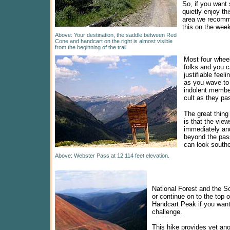
So, if you want
quietly enjoy th
area we recom
this on the wee
Above: Your destination, the saddle between Red
Cone and handcart on the right is almost visible
from the beginning of the trail.
Most four wheel
folks and you c
justifiable feeli
as you wave to
indolent member
cult as they pa
The great thing
is that the vie
immediately an
beyond the pas
can look southe
Above: Webster Pass at 12,114 feet elevation.
National Forest and the So
or continue on to the top 
Handcart Peak if you want
challenge.
This hike provides yet an