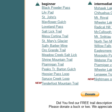
beginner
intermediat
Black Powder Pass
Mohawk La
Lily Pad
Chihuahua 
St. John's
Mt. Royal
Mayflower Gulch
Wheeler La
Loveland Pass
Radical Hill 
Salt Lick Trail
McCullough
Mesa Cortina Trail
Mt. Sniktau
St. Mary's Glacier
North Ten Mi
Sally Barber Mine
Willow Falls
Oro Grande Trail
Eaglesmere
Meadow Creek-Salt Lick
Mosquito P
Shrine Mountain Trail
Webster Pa
Ptarmigan Trail
Ptarmigan v
Peaks Tr. Barton Gulch
Wheeler Lak
Hoosier Pass Loop
Lenawee Tra
Spruce Creek Loop
Nightmare o
NEW!
NEW!
Tenderfoot Mountain Trail
Did You find our FREE trail descriptio
Please donate a buck or two. We appreciate