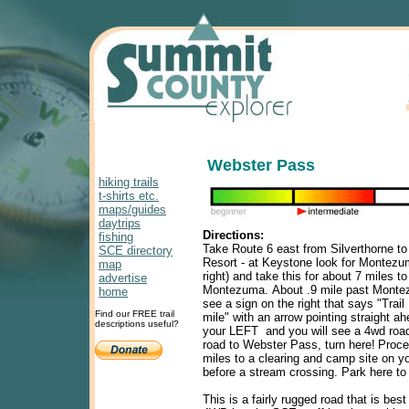
Webster Pass
hiking trails
t-shirts etc.
maps/guides
daytrips
Directions:
fishing
Take Route 6 east from Silverthorne t
SCE directory
Resort - at Keystone look for Montezu
map
right) and take this for about 7 miles to
advertise
Montezuma.
About .9 mile past Monte
home
see a sign on the right that says "Trail
Find our FREE trail
mile" with an arrow pointing straight a
descriptions useful?
your LEFT and you will see a 4wd road 
road to
Webster
Pass
, turn here!
Proce
miles to a clearing and camp site on you
before a stream crossing. Park here to
This is a fairly rugged road that is best