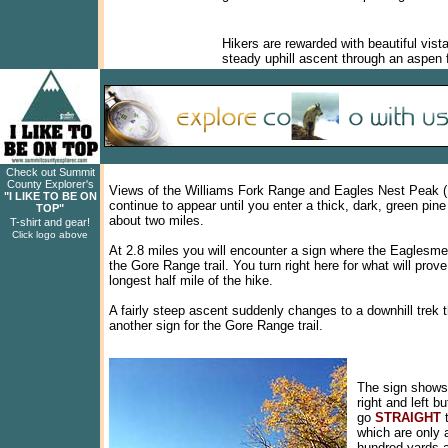
Hikers are rewarded with beautiful vist
steady uphill ascent through an aspen 
Check out Summit
County Explorer's
Views of the Williams Fork Range and Eagles Nest Peak (
"I LIKE TO BE ON
continue to appear until you enter a thick, dark, green pine 
TOP"
about two miles.
T-shirt and gear!
Click logo above
At 2.8 miles you will encounter a sign where the Eaglesme
the Gore Range trail. You turn right here for what will prove
longest half mile of the hike.
A fairly steep ascent suddenly changes to a downhill trek th
another sign for the Gore Range trail.
The sign shows 
right and left b
go
STRAIGHT
t
which are only 
hundred yards 