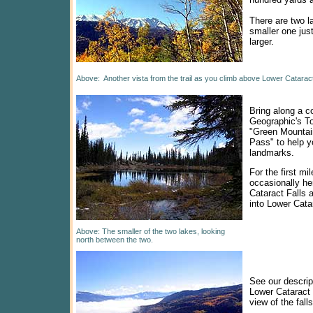
There are two l
smaller one just
larger.
Above: Another vista from the trail as you climb above Lower Cataract
Bring along a c
Geographic's T
"Green Mountai
Pass" to help y
landmarks.
For the first mil
occasionally he
Cataract Falls 
into Lower Cata
Above: The smaller of the two lakes, looking
north between the two.
See our descrip
Lower Cataract 
view of the falls