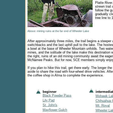
Platte River
strewn trail
follow the g
gradually c
tree line to 
Above: mining ruins at the far end of Wheeler Lake
After approximately three miles, the trail begins a steeper 
switchbacks and the last uphill pull to the lake.
The hostes
a bowl at the base of Wheeler Mountain unfolds. Two water
mines, and the solitude of the lake make this destination w
the right, ruins of an old mining community await the eager
McNamee Peaks. But for now, SCE members simply enjoyed t
If you plan to hike this trail, get there early. The longer 
aside to share the road with four-wheel drive vehicles. Af
the coffee shop in Alma to complete the experience.
beginner
intermedia
Black Powder Pass
Mohawk La
Lily Pad
Chihuahua 
St. John's
Mt. Royal
Mayflower Gulch
Wheeler La