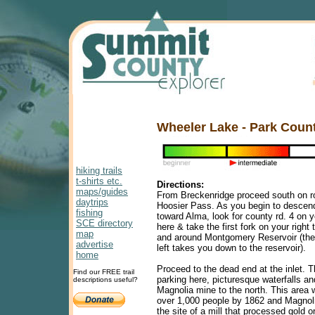
Wheeler Lake - Park Coun
hiking trails
t-shirts etc.
Directions:
maps/guides
From Breckenridge proceed south on ro
daytrips
Hoosier Pass. As you begin to descen
fishing
toward Alma, look for county rd. 4 on y
SCE directory
here & take the first fork on your right
map
and around Montgomery Reservoir (the 
advertise
left takes you down to the reservoir).
home
Proceed to the dead end at the inlet. T
Find our FREE trail
parking here, picturesque waterfalls an
descriptions useful?
Magnolia mine to the north. This area
over 1,000 people by 1862 and Magnol
the site of a mill that processed gold o