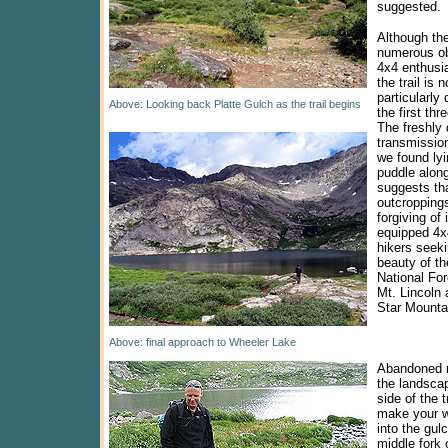
suggested.
Although the
numerous ob
4x4 enthusia
the trail is n
particularly d
Above: Looking back Platte Gulch as the trail begins
the first thr
The freshly
transmissio
we found lyi
puddle along 
suggests tha
outcroppings
forgiving of
equipped 4x4
hikers seeki
beauty of th
National Fo
Mt. Lincoln 
Star Mounta
Above: final approach to Wheeler Lake
Abandoned 
the landscap
side of the t
make your 
into the gul
middle fork 