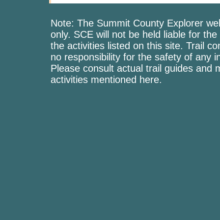
Note: The Summit County Explorer webs
only. SCE will not be held liable for the
the activities listed on this site. Trai
no responsibility for the safety of any i
Please consult actual trail guides and
activities mentioned here.