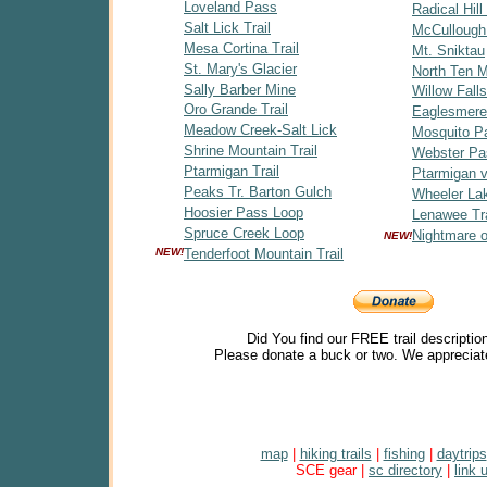
Loveland Pass
Radical Hill 
Salt Lick Trail
McCullough
Mesa Cortina Trail
Mt. Sniktau
St. Mary's Glacier
North Ten Mi
Sally Barber Mine
Willow Falls
Oro Grande Trail
Eaglesmere
Meadow Creek-Salt Lick
Mosquito P
Shrine Mountain Trail
Webster Pa
Ptarmigan Trail
Ptarmigan v
Peaks Tr. Barton Gulch
Wheeler Lak
Hoosier Pass Loop
Lenawee Tra
Spruce Creek Loop
Nightmare 
NEW!
NEW!
Tenderfoot Mountain Trail
Did You find our FREE trail descriptio
Please donate a buck or two. We appreciat
map
|
hiking trails
|
fishing
|
daytrips
SCE gear |
sc directory
|
link 