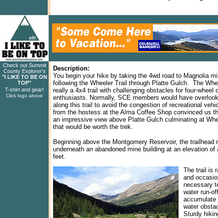
Check out Summit
Description:
County Explorer's
You begin your hike by taking the 4wd road to Magnolia m
"I LIKE TO BE ON
following the Wheeler Trail through Platte Gulch. The Whee
TOP"
T-shirt and gear!
really a 4x4 trail with challenging obstacles for four-wheel 
Click logo above
enthusiasts. Normally, SCE members would have overlook
along this trail to avoid the congestion of recreational vehic
from the hostess at the Alma Coffee Shop convinced us th
an impressive view above Platte Gulch culminating at Wh
that would be worth the trek.
Beginning above the Montgomery Reservoir, the trailhead 
underneath an abandoned mine building at an elevation of
feet.
The trail is 
and occasion
necessary t
water run-of
accumulate 
water obstac
Sturdy hiki