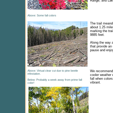
Range, and Lak
Above: Some fall colors
The trail meand
about 1.25 mile
marking the trai
9885 feet.
Along the way 
that provide an 
pause and enjoy
Above: Virtual clear cut due to pine beetle
We recommend t
infestation.
cooler weather e
fall when color
Below: Probably a week away from prime fall
vibrant.
color!