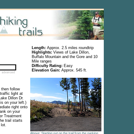
Length:
Approx. 2.5 miles roundtrip
Highlights:
Views of Lake Dillon,
Buffalo Mountain and the Gore and 10
Mile ranges
Difficulty Rating:
Easy
Elevation Gain:
Approx. 545 ft.
 then follow
raffic light at
ake Dillon Dr.
s on your left.)
ediate right onto
tank on your
ter Treatment
he trail starts
lot.
Above: Starting out on the trail from the parking