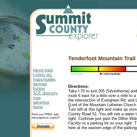
Tenderfoot Mountain Trail
hiking trails
t-shirts etc.
maps/guides
daytrips
Directions:
fishing
Take I-70 to exit 205 (Silverthorne) and
SCE directory
route 6 east for a little over a mile to a t
map
the intersection of Evergreen Rd. and L
advertise
(Lord of the Mountain Lutheran Church i
home
Turn left at this light and make an imm
County Road 51. You will see a water 
Find our FREE trail
descriptions useful?
right. Continue just past the Dillon Wa
Facility to a parking lot on your right. T
here at the eastern edge of the parking 