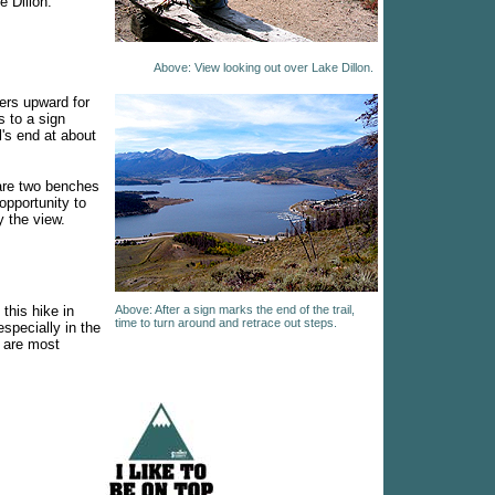
e Dillon.
Above: View looking out over Lake Dillon.
ers upward for
s to a sign
l's end at about
are two benches
opportunity to
 the view.
his hike in
Above: After a sign marks the end of the trail,
time to turn around and retrace out steps.
specially in the
s are most