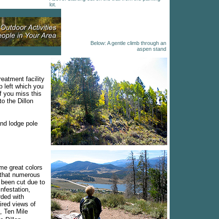
lot.
Below: A gentle climb through an
aspen stand
reatment facility
p left which you
If you miss this
to the Dillon
and lodge pole
me great colors
w that numerous
 been cut due to
infestation,
rded with
ired views of
, Ten Mile