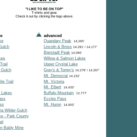
"I LIKE TO BE ON TOP"
T-shirts and gear.
Check it out by clicking the logo above.
te
advanced
ke
Quandary Peak
14,265'
Gulch
Lincoln & Bross
14,291' / 14,177'
Bierstadt Peak
14,060'
kes
Willow & Salmon Lakes
Trail
Upper Crystal Lake
 Gulch
Gray's & Torrey's
14,278' / 14,267'
Mt. Democrat
14,152'
le Trail
Mt. Victoria
Mt. Elbert
14,433'
 Lakes
Buffalo Mountain
12,777'
ass
Eccles Pass
ss
Mt. Huron
14,003'
ia Wilder Gulch
e - Park County
il
on Baldy Mine