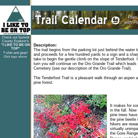
Check out Summit
County Explorer's
"I LIKE TO BE ON
Description:
TOP"
The trail begins from the parking lot just behind the water t
T-shirt and gear!
and proceeds for a few hundred yards to a sign and a shar
Click logo above
take to begin the gentle climb on the slope of Tenderfoot. 
turn you will continue on the Oro Grande Trail which leads 
Cemetery (see our description of the Oro Grande Trail).
The Tenderfoot Trail is a pleasant walk through an aspen 
pine forest.
It makes for so
in the fall. No
pine trees have
the pine beetle 
hikers are rewa
virtually unimpa
the Gore Range