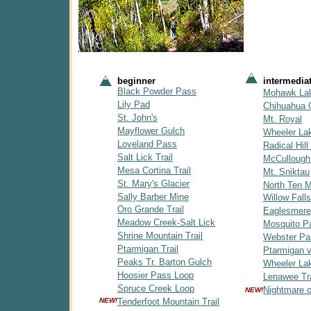
beginner
intermedia
Black Powder Pass
Mohawk La
Lily Pad
Chihuahua 
St. John's
Mt. Royal
Mayflower Gulch
Wheeler La
Loveland Pass
Radical Hill 
Salt Lick Trail
McCullough
Mesa Cortina Trail
Mt. Sniktau
St. Mary's Glacier
North Ten Mi
Sally Barber Mine
Willow Falls
Oro Grande Trail
Eaglesmere
Meadow Creek-Salt Lick
Mosquito P
Shrine Mountain Trail
Webster Pa
Ptarmigan Trail
Ptarmigan v
Peaks Tr. Barton Gulch
Wheeler Lak
Hoosier Pass Loop
Lenawee Tra
Spruce Creek Loop
Nightmare 
NEW!
NEW!
Tenderfoot Mountain Trail