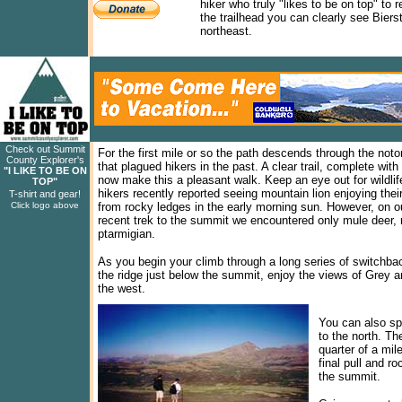
hiker who truly "likes to be on top" to 
the trailhead you can clearly see Bier
northeast.
Check out Summit
For the first mile or so the path descends through the noto
County Explorer's
that plagued hikers in the past. A clear trail, complete wit
"I LIKE TO BE ON
now make this a pleasant walk. Keep an eye out for wildlif
TOP"
hikers recently reported seeing mountain lion enjoying thei
T-shirt and gear!
Click logo above
from rocky ledges in the early morning sun. However, on o
recent trek to the summit we encountered only mule deer, 
ptarmigian.
As you begin your climb through a long series of switchbac
the ridge just below the summit, enjoy the views of Grey a
the west.
You can also sp
to the north. Th
quarter of a mil
final pull and r
the summit.