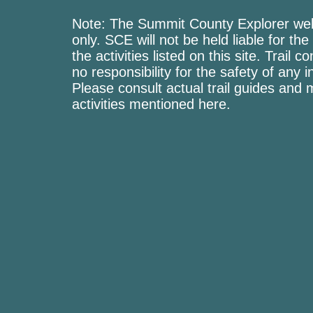
Note: The Summit County Explorer webs
only. SCE will not be held liable for the
the activities listed on this site. Trai
no responsibility for the safety of any i
Please consult actual trail guides and
activities mentioned here.