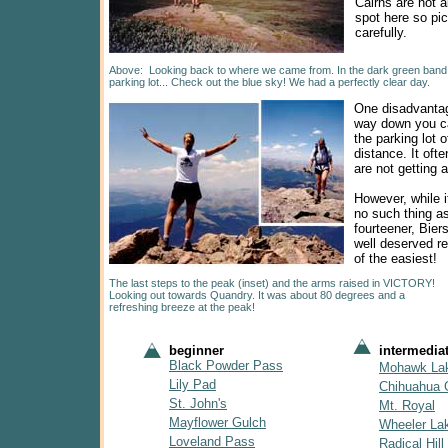
Cairns are not 
spot here so pi
carefully.
Above: Looking back to where we came from. In the dark green band of
parking lot... Check out the blue sky! We had a perfectly clear day.
One disadvantag
way down you c
the parking lot o
distance. It oft
are not getting 
However, while it
no such thing a
fourteener, Bier
well deserved r
of the easiest!
The last steps to the peak (inset) and the arms raised in VICTORY!
Looking out towards Quandry. It was about 80 degrees and a
refreshing breeze at the peak!
beginner
intermedia
Black Powder Pass
Mohawk La
Lily Pad
Chihuahua 
St. John's
Mt. Royal
Mayflower Gulch
Wheeler La
Loveland Pass
Radical Hill 