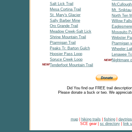
Salt Lick Trail
McCullough
Mesa Cortina Trail
Mt. Sniktau
St. Mary's Glacier
North Ten Mi
Sally Barber Mine
Willow Falls
Oro Grande Trail
Eaglesmere
Meadow Creek-Salt Lick
Mosquito P
Shrine Mountain Trail
Webster Pa
Ptarmigan Trail
Ptarmigan v
Peaks Tr. Barton Gulch
Wheeler Lak
Hoosier Pass Loop
Lenawee Tra
Spruce Creek Loop
Nightmare 
NEW!
NEW!
Tenderfoot Mountain Trail
Did You find our FREE trail descriptio
Please donate a buck or two. We appreciat
map
|
hiking trails
|
fishing
|
daytrips
SCE gear |
sc directory
|
link 