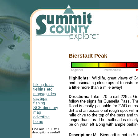
Bierstadt Peak
Highlights:
Wildlife, great views of G
and fascinating close-ups of tourists o
hiking trails
a little more than a mile away!
t-shirts etc.
maps/guides
Directions:
Take I-70 to exit 228 at G
daytrips
follow the signs for Guanella Pass. T
fishing
Road is easily passable for 2WD autos 
SCE directory
dirt and an occasional rough spot will
map
mile drive to the top of the pass and t
advertise
longer than it is. The trailhead is clear
home
be on your left along with ample parkin
Find our FREE trail
descriptions useful?
Description:
Mt. Bierstadt is not in S