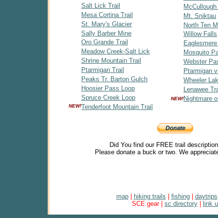
Salt Lick Trail
McCullough
Mesa Cortina Trail
Mt. Sniktau
St. Mary's Glacier
North Ten Mi
Sally Barber Mine
Willow Falls
Oro Grande Trail
Eaglesmere
Meadow Creek-Salt Lick
Mosquito P
Shrine Mountain Trail
Webster Pa
Ptarmigan Trail
Ptarmigan v
Peaks Tr. Barton Gulch
Wheeler Lak
Hoosier Pass Loop
Lenawee Tra
Spruce Creek Loop
Nightmare o
NEW!
NEW!
Tenderfoot Mountain Trail
Did You find our FREE trail descriptio
Please donate a buck or two. We appreciate
map
|
hiking trails
|
fishing
|
daytrips
SCE gear |
sc directory
|
link 