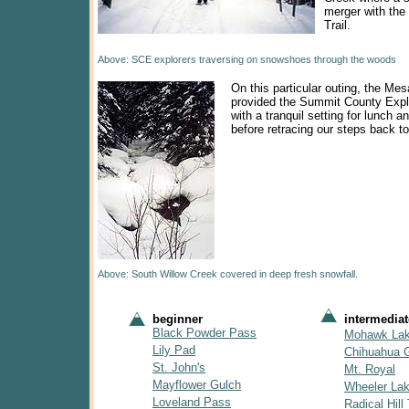
merger with th
Trail.
Above: SCE explorers traversing on snowshoes through the woods
On this particular outing, the Mesa
provided the Summit County Expl
with a tranquil setting for lunch a
before retracing our steps back to
Above: South Willow Creek covered in deep fresh snowfall.
beginner
intermediat
Black Powder Pass
Mohawk La
Lily Pad
Chihuahua 
St. John's
Mt. Royal
Mayflower Gulch
Wheeler La
Loveland Pass
Radical Hill 