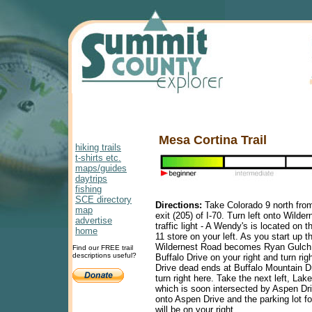
Mesa Cortina Trail
hiking trails
t-shirts etc.
maps/guides
daytrips
fishing
SCE directory
Directions:
Take Colorado 9 north from
map
exit (205) of I-70. Turn left onto Wilde
advertise
traffic light - A Wendy's is located on t
home
11 store on your left. As you start up 
Wildernest Road becomes Ryan Gulch 
Find our FREE trail
descriptions useful?
Buffalo Drive on your right and turn rig
Drive dead ends at Buffalo Mountain Dr
turn right here. Take the next left, Lak
which is soon intersected by Aspen Dri
onto Aspen Drive and the parking lot fo
will be on your right.