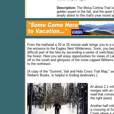
Description:
The Mesa Cortina Trail is
golden aspen in the fall, and the qui
amply attest to this trail's year round a
From the trailhead a 20 or 25 minute walk brings you to a 
the entrance to the Eagles Nest Wilderness. Soon, you be
difficult part of the hike by ascending a series of switchba
the forest. Here you will enjoy opportunities for views of La
off to the south and glimpses of the snow capped William
to the northeast.
(A copy of the "Summit, Vail and Holy Cross Trail Map," av
Weber's Books, is helpful in finding landmarks.)
At about 2.1 mile
merges with an 
road that comes
the right (east).
Another half mil
a crossing of S
Creek where a s