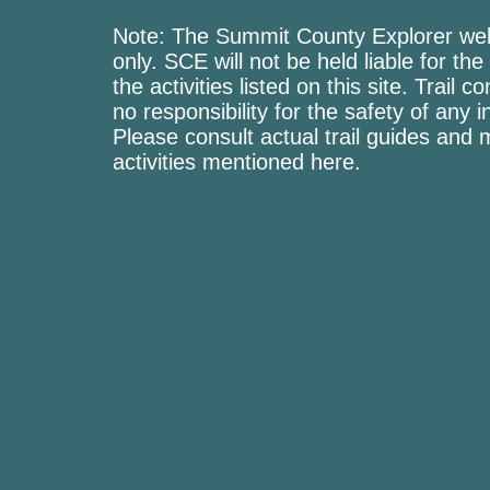
Note: The Summit County Explorer webs
only. SCE will not be held liable for the
the activities listed on this site. Trai
no responsibility for the safety of any i
Please consult actual trail guides and
activities mentioned here.