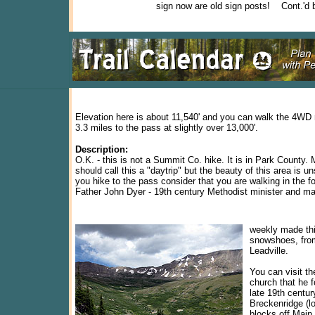
sign now are old sign posts! Cont.'d 
Elevation here is about 11,540' and you can walk the 4WD 
3.3 miles to the pass at slightly over 13,000'.
Description:
O.K. - this is not a Summit Co. hike. It is in Park County
should call this a "daytrip" but the beauty of this area is 
you hike to the pass consider that you are walking in the f
Father John Dyer - 19th century Methodist minister and mai
weekly made this
snowshoes, fro
Leadville.
You can visit t
church that he 
late 19th centur
Breckenridge (l
blocks off Main 