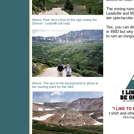
The mining ruin
Leadville and M
are spectacular.
Above: Park here close to the sign noting the
Denver- Leadville toll road.
Yes, you can dr
in 4WD but why
to ruin an invig
Above: The tarn in the background is about at
the starting point for this hike.
"I LIKE TO
t-shirt and ot
Click lo