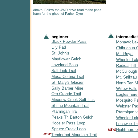
Above: Follow the 4WD drive road to the pass -
listen for the ghost of Father Dyer
beginner
intermediat
Black Powder Pass
Mohawk La
Lily Pad
Chihuahua 
St. John's
Mt. Royal
Mayflower Gulch
Wheeler La
Loveland Pass
Radical Hill 
Salt Lick Trail
McCullough
Mesa Cortina Trail
Mt. Sniktau
St. Mary's Glacier
North Ten Mi
Sally Barber Mine
Willow Falls
Oro Grande Trail
Eaglesmere
Meadow Creek-Salt Lick
Mosquito P
Shrine Mountain Trail
Webster Pa
Ptarmigan Trail
Ptarmigan v
Peaks Tr. Barton Gulch
Wheeler Lak
Hoosier Pass Loop
Lenawee Tra
Spruce Creek Loop
Nightmare o
NEW!
NEW!
Tenderfoot Mountain Trail