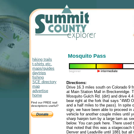
Mosquito Pass
hiking trails
t-shirts etc.
maps/guides
daytrips
fishing
SCE directory
Directions:
map
Drive 16.3 miles south on Colorado 9 fr
advertise
at Main Station Mall in Breckenridge. T
home
Mosquito Gulch Rd. (dirt) and drive 4.
bear right at the fork that says "4WD On
Find our FREE trail
and a half miles to the pass). In spite 
descriptions useful?
sign, we have been able to proceed in
vehicle for another couple miles until 
sharp hairpin turn by a large tarn as se
below. You can park here. There used t
that noted that this was a stagecoach 
Denver and Leadville until 1881 but all t