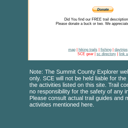
Did You find our FREE trail descriptio
Please donate a buck or two. We appreciate
map
|
hiking trails
|
fishing
|
daytrips
SCE gear |
sc directory
|
link 
Note: The Summit County Explorer webs
only. SCE will not be held liable for the
the activities listed on this site. Trai
no responsibility for the safety of any i
Please consult actual trail guides and
activities mentioned here.