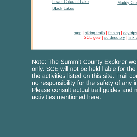
Lower Cataract Lake
Muddy Cre
Black Lakes
map
|
hiking trails
|
fishing
|
daytrip
SCE gear |
sc directory
|
link 
Note: The Summit County Explorer web
only. SCE will not be held liable for the
the activities listed on this site. Trai
no responsibility for the safety of any i
Please consult actual trail guides and
activities mentioned here.