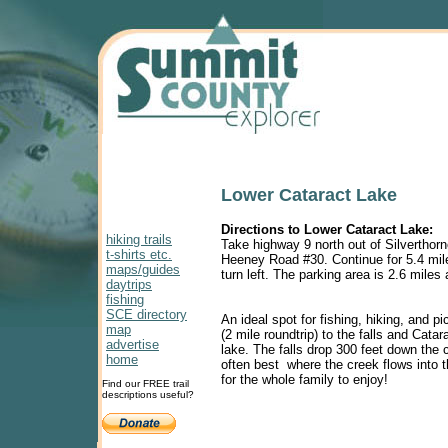
Lower Cataract Lake
Directions to Lower Cataract Lake:
hiking trails
Take highway 9 north out of Silverthorne
t-shirts etc.
Heeney Road #30. Continue for 5.4 mi
maps/guides
turn left. The parking area is 2.6 miles
daytrips
fishing
SCE directory
An ideal spot for fishing, hiking, and p
map
(2 mile roundtrip) to the falls and Catar
advertise
lake. The falls drop 300 feet down the cl
home
often best where the creek flows into t
for the whole family to enjoy!
Find our FREE trail
descriptions useful?