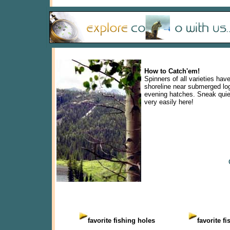
How to Catch'em!
Spinners of all varieties hav
shoreline near submerged logs
evening hatches. Sneak quiet
very easily here!
favorite fishing holes
favorite f