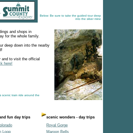
Below: Be sure to take the guided tour deep
into the silver mine
ldings and shops in
y for the whole family.
our deep down into the nearby
d!
and to visit the official
ck here!
s scenic train ride around the
 and fun day trips
scenic wonders - day trips
olorado
Royal Gorge
n Loop
Maroon Bells