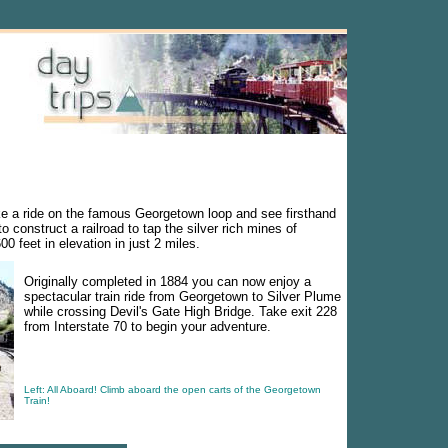
e a ride on the famous Georgetown loop and see firsthand
 construct a railroad to tap the silver rich mines of
0 feet in elevation in just 2 miles.
Originally completed in 1884 you can now enjoy a
spectacular train ride from Georgetown to Silver Plume
while crossing Devil's Gate High Bridge. Take exit 228
from Interstate 70 to begin your adventure.
Left: All Aboard! Climb aboard the open carts of the Georgetown
Train!