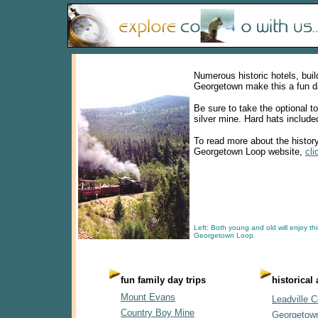
Numerous historic hotels, bui
Georgetown make this a fun da
Be sure to take the optional t
silver mine. Hard hats include
To read more about the history 
Georgetown Loop website,
cli
Left: Both young and old will enjoy thi
Georgetown Loop.
fun family day trips
historical
Mount Evans
Leadville C
Country Boy Mine
Georgetow