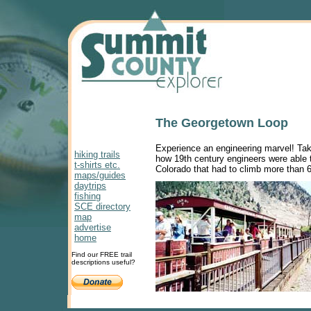
The Georgetown Loop
Experience an engineering marvel! Tak
hiking trails
how 19th century engineers were able to
t-shirts etc.
Colorado that had to climb more than 60
maps/guides
daytrips
fishing
SCE directory
map
advertise
home
Find our FREE trail
descriptions useful?