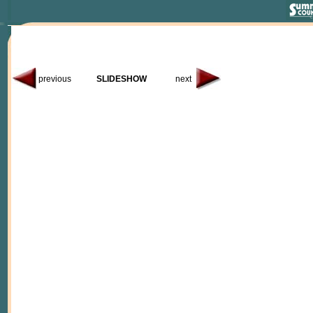
previous
SLIDESHOW
next