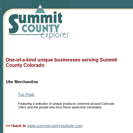
One-of-a-kind unique businesses serving Summit
County Colorado
14er Merchandise
Top Peak
Featuring a selection of unique products centered around Colorado
14ers and the people who love these awesome mountains.
<<<back to
www.summitcountyexplorer.com